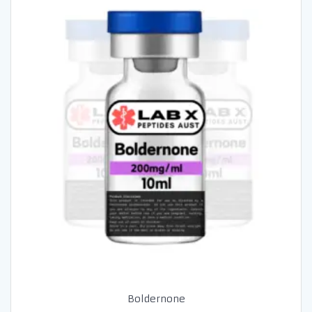
Boldernone