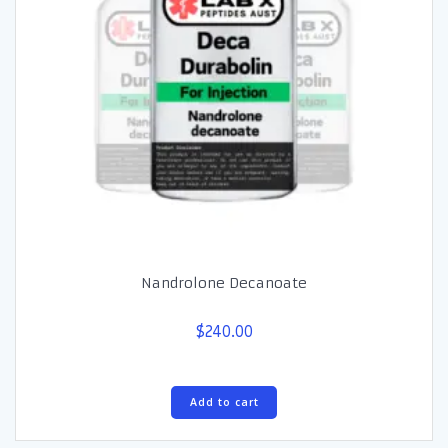
Nandrolone Decanoate
$
240.00
Add to cart