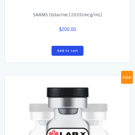
SARMS Ostarine (2000mcg/mL)
$
200.00
Add to cart
Sale!