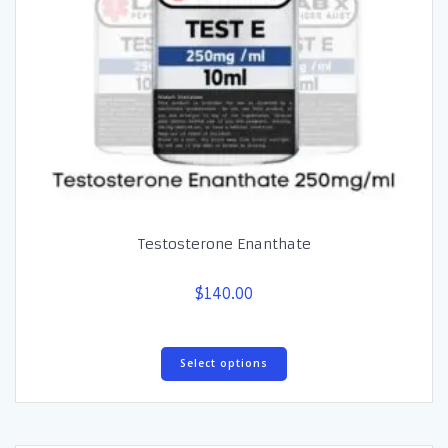
Testosterone Enanthate
$
140.00
This
Select options
product
has
multiple
variants.