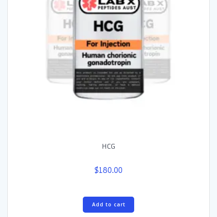
HCG
$
180.00
Add to cart