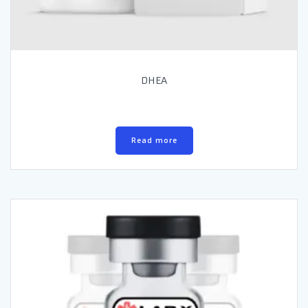
DHEA
Read more