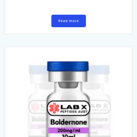
Read more