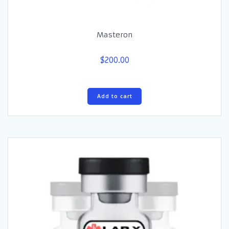
Masteron
$
200.00
Add to cart