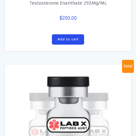
Testosterone Enanthate 250Mg/ML
$
200.00
Add to cart
Sale!