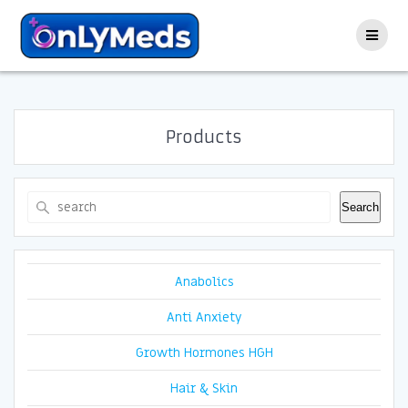
Skip
to
content
Products
Search
Search
Anabolics
Anti Anxiety
Growth Hormones HGH
Hair & Skin