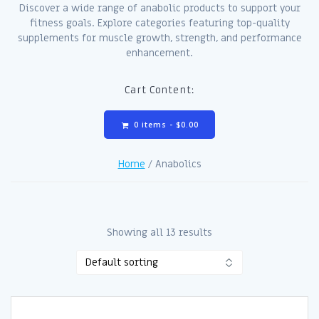
Discover a wide range of anabolic products to support your
fitness goals. Explore categories featuring top-quality
supplements for muscle growth, strength, and performance
enhancement.
Cart Content:
0 items -
$
0.00
Home
/ Anabolics
Showing all 13 results