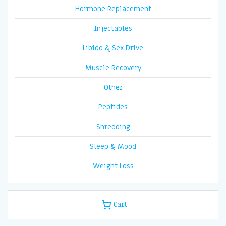
Hormone Replacement
Injectables
Libido & Sex Drive
Muscle Recovery
Other
Peptides
Shredding
Sleep & Mood
Weight Loss
Cart