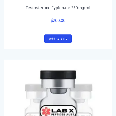
Testosterone Cypionate 250mg/ml
$
200.00
Add to cart