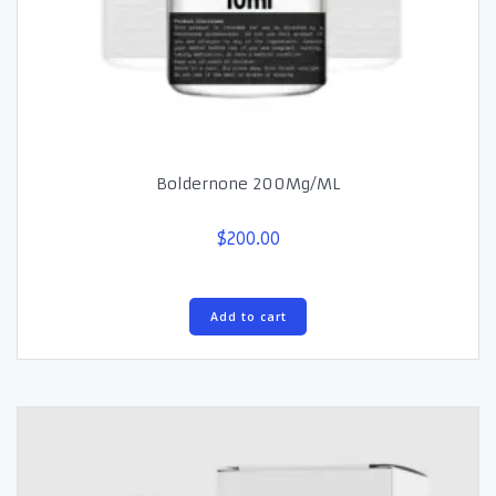
Boldernone 200Mg/ML
$
200.00
Add to cart