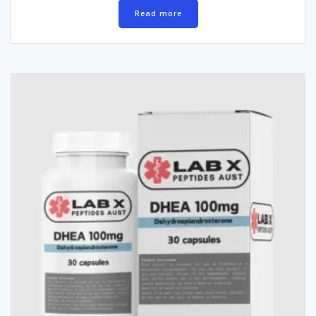
Read more