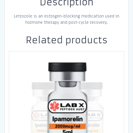
Description
Letrozole is an estrogen-blocking medication used in
hormone therapy and post-cycle recovery.
Related products