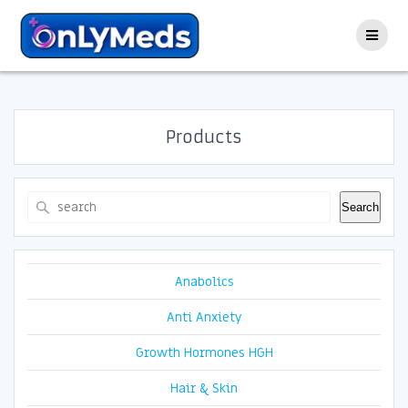
Skip
to
content
Products
Search
Search
Anabolics
Anti Anxiety
Growth Hormones HGH
Hair & Skin