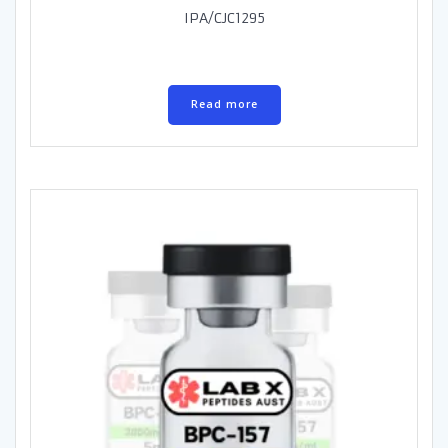
IPA/CJC1295
Read more