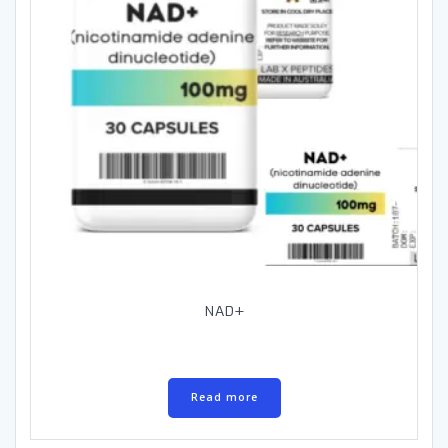
NAD+
Read more