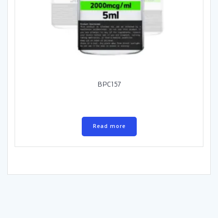
BPC157
Read more