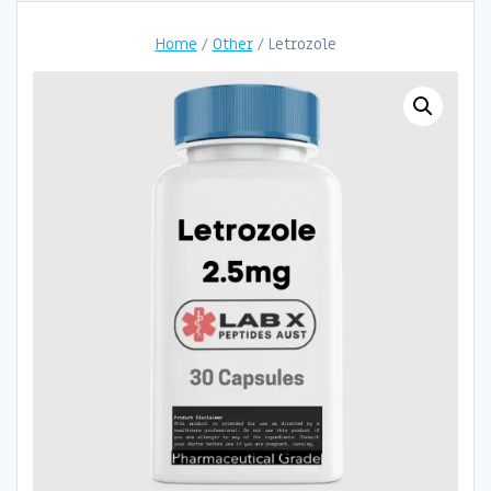
Home
/
Other
/ Letrozole