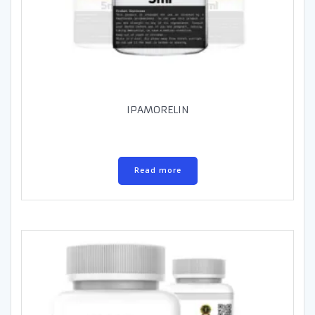
IPAMORELIN
Read more