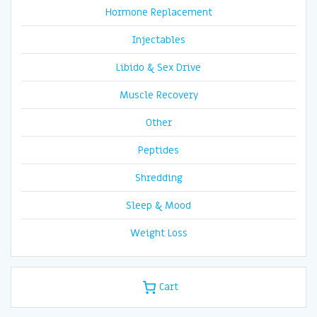
Hormone Replacement
Injectables
Libido & Sex Drive
Muscle Recovery
Other
Peptides
Shredding
Sleep & Mood
Weight Loss
Cart