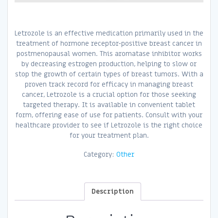
Letrozole is an effective medication primarily used in the
treatment of hormone receptor-positive breast cancer in
postmenopausal women. This aromatase inhibitor works
by decreasing estrogen production, helping to slow or
stop the growth of certain types of breast tumors. With a
proven track record for efficacy in managing breast
cancer, Letrozole is a crucial option for those seeking
targeted therapy. It is available in convenient tablet
form, offering ease of use for patients. Consult with your
healthcare provider to see if Letrozole is the right choice
for your treatment plan.
Category:
Other
Description