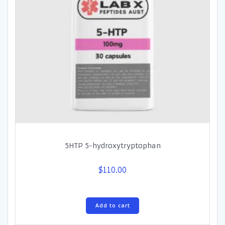
5HTP 5-hydroxytryptophan
$
110.00
Add to cart