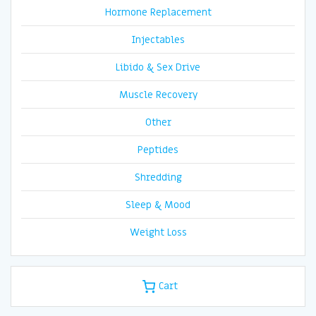
Hormone Replacement
Injectables
Libido & Sex Drive
Muscle Recovery
Other
Peptides
Shredding
Sleep & Mood
Weight Loss
Cart