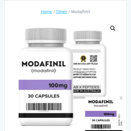
Home
/
Other
/ Modafinil