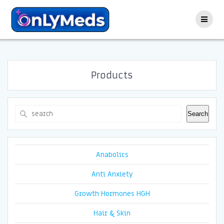
Skip
to
content
Products
Search
Search
Anabolics
Anti Anxiety
Growth Hormones HGH
Hair & Skin