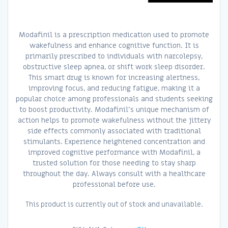
Modafinil is a prescription medication used to promote
wakefulness and enhance cognitive function. It is
primarily prescribed to individuals with narcolepsy,
obstructive sleep apnea, or shift work sleep disorder.
This smart drug is known for increasing alertness,
improving focus, and reducing fatigue, making it a
popular choice among professionals and students seeking
to boost productivity. Modafinil’s unique mechanism of
action helps to promote wakefulness without the jittery
side effects commonly associated with traditional
stimulants. Experience heightened concentration and
improved cognitive performance with Modafinil, a
trusted solution for those needing to stay sharp
throughout the day. Always consult with a healthcare
professional before use.
This product is currently out of stock and unavailable.