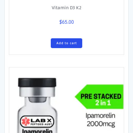
Vitamin D3 K2
$
65.00
Add to cart