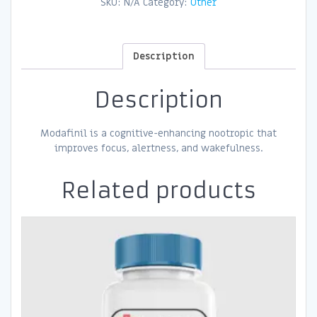
SKU:
N/A
Category:
Other
Description
Description
Modafinil is a cognitive-enhancing nootropic that
improves focus, alertness, and wakefulness.
Related products