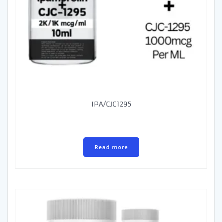
IPA/CJC1295
Read more