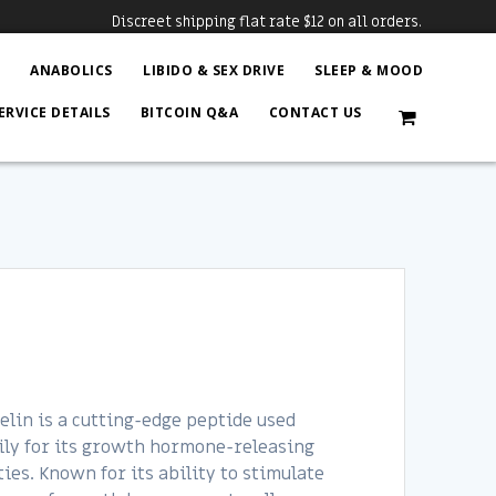
Discreet shipping flat rate $12 on all orders.
N
ANABOLICS
LIBIDO & SEX DRIVE
SLEEP & MOOD
ERVICE DETAILS
BITCOIN Q&A
CONTACT US
lin is a cutting-edge peptide used
ly for its growth hormone-releasing
ies. Known for its ability to stimulate