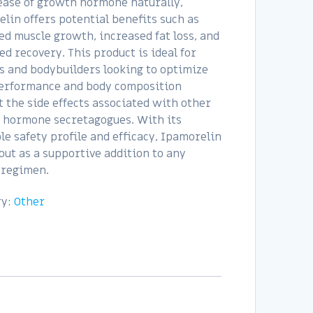
ease of growth hormone naturally,
lin offers potential benefits such as
d muscle growth, increased fat loss, and
d recovery. This product is ideal for
s and bodybuilders looking to optimize
performance and body composition
 the side effects associated with other
 hormone secretagogues. With its
le safety profile and efficacy, Ipamorelin
out as a supportive addition to any
 regimen.
ry:
Other