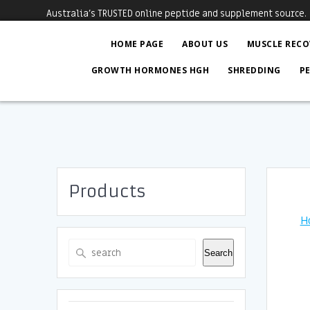
Skip
Australia's TRUSTED online peptide and supplement source.
to
content
HOME PAGE
ABOUT US
MUSCLE RECO
GROWTH HORMONES HGH
SHREDDING
P
Products
H
Search
Search