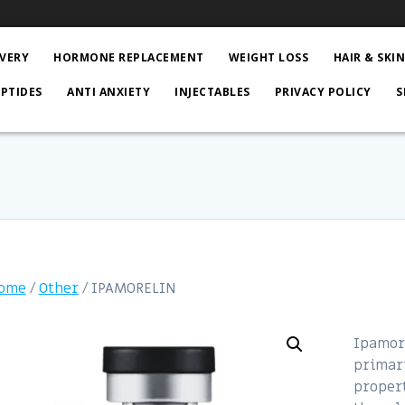
VERY
HORMONE REPLACEMENT
WEIGHT LOSS
HAIR & SKI
EPTIDES
ANTI ANXIETY
INJECTABLES
PRIVACY POLICY
S
ome
/
Other
/ IPAMORELIN
Ipamore
primari
propert