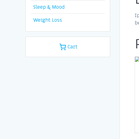
Sleep & Mood
I
Weight Loss
b
Cart