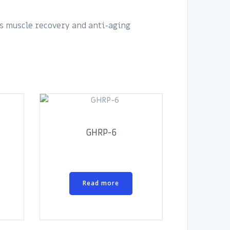
s muscle recovery and anti-aging
GHRP-6
Read more