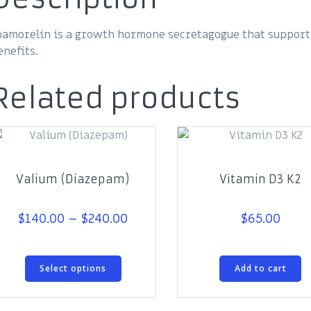
pamorelin is a growth hormone secretagogue that support
enefits.
Related products
Valium (Diazepam)
Vitamin D3 K2
Price
$
140.00
–
$
240.00
$
65.00
range:
$140.00
This
through
Select options
Add to cart
product
$240.00
has
multiple