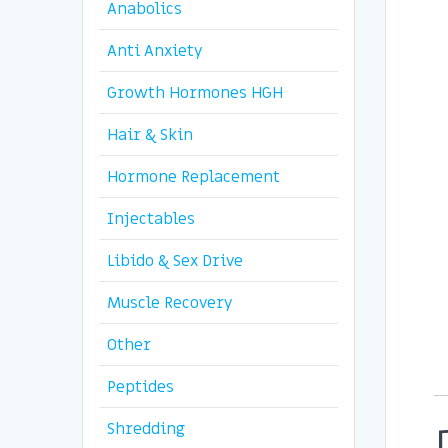
Anabolics
Anti Anxiety
Growth Hormones HGH
Hair & Skin
Hormone Replacement
Injectables
Libido & Sex Drive
Muscle Recovery
Other
Peptides
Shredding