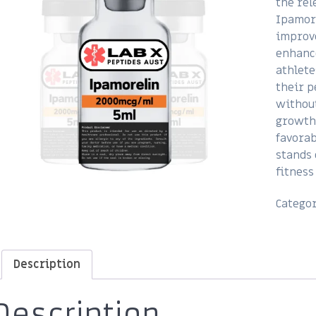
the rel
Ipamore
improve
enhance
athlete
their 
without
growth
favorab
stands 
fitness
Catego
Description
Description