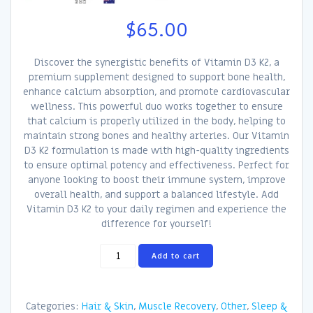
$
65.00
Discover the synergistic benefits of Vitamin D3 K2, a
premium supplement designed to support bone health,
enhance calcium absorption, and promote cardiovascular
wellness. This powerful duo works together to ensure
that calcium is properly utilized in the body, helping to
maintain strong bones and healthy arteries. Our Vitamin
D3 K2 formulation is made with high-quality ingredients
to ensure optimal potency and effectiveness. Perfect for
anyone looking to boost their immune system, improve
overall health, and support a balanced lifestyle. Add
Vitamin D3 K2 to your daily regimen and experience the
difference for yourself!
Vitamin
Add to cart
D3
K2
quantity
Categories:
Hair & Skin
,
Muscle Recovery
,
Other
,
Sleep &