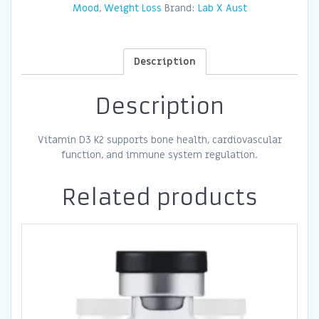
Mood
,
Weight Loss
Brand:
Lab X Aust
Description
Description
Vitamin D3 K2 supports bone health, cardiovascular
function, and immune system regulation.
Related products