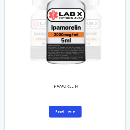
IPAMORELIN
Read more