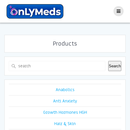
Skip
to
content
Products
Search
Search
Anabolics
Anti Anxiety
Growth Hormones HGH
Hair & Skin