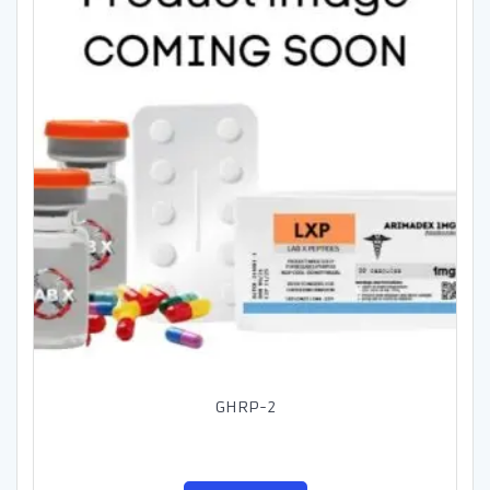
GHRP-2