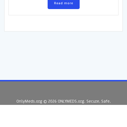
Read more
OnlyMeds.org © 2026 ONLYMEDS.org. Secure, Safe,
Supplements & Peptides Australia.