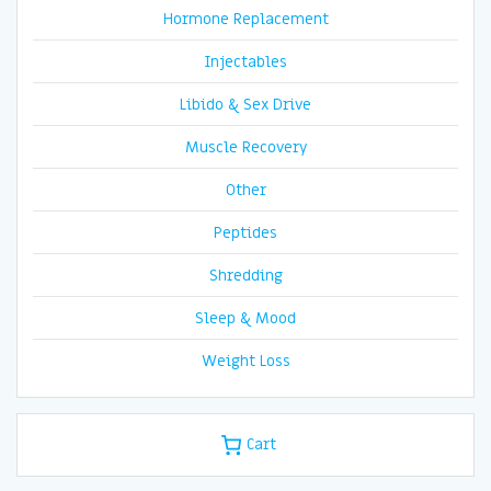
Hormone Replacement
Injectables
Libido & Sex Drive
Muscle Recovery
Other
Peptides
Shredding
Sleep & Mood
Weight Loss
Cart