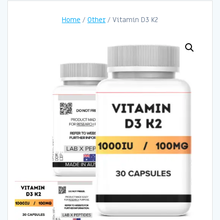
Home
/
Other
/ Vitamin D3 K2