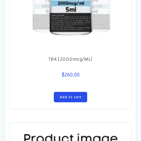
TB4 (2000mcg/ML)
$
260.00
Add to cart