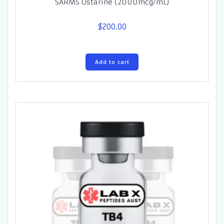
SARMS Ostarine (2000mcg/mL)
$
200.00
Add to cart