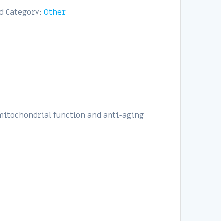
d
Category:
Other
 mitochondrial function and anti-aging