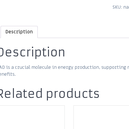
SKU:
na
Description
Description
AD is a crucial molecule in energy production, supporting
enefits.
Related products