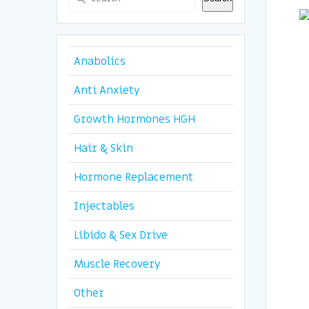
Anabolics
Anti Anxiety
Growth Hormones HGH
Hair & Skin
Hormone Replacement
Injectables
Libido & Sex Drive
Muscle Recovery
Other