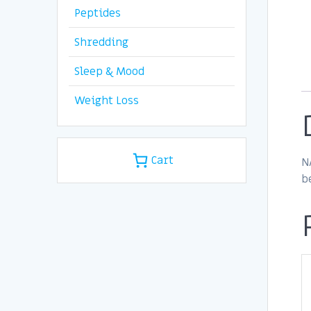
Peptides
Shredding
Sleep & Mood
Weight Loss
Cart
N
b