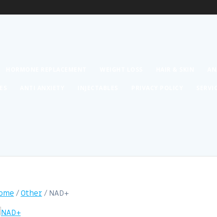
HORMONE REPLACEMENT
WEIGHT LOSS
HAIR & SKIN
AN
ES
ANTI ANXIETY
INJECTABLES
PRIVACY POLICY
SERVI
ome
/
Other
/ NAD+