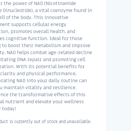
r the power of NAD (Nicotinamide
 Dinucleotide), a vital coenzyme found in
ell of the body. This innovative
ent supports cellular energy
ion, promotes overall health, and
s cognitive function. Ideal for those
 to boost their metabolism and improve
ty, NAD helps combat age-related decline
litating DNA repair and promoting cell
ation. With its potential benefits for
clarity and physical performance,
rating NAD into your daily routine can
u maintain vitality and resilience.
nce the transformative effects of this
al nutrient and elevate your wellness
 today!
duct is currently out of stock and unavailable.