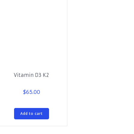
Vitamin D3 K2
$
65.00
Add to cart