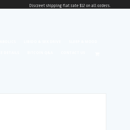
Discreet shipping flat rate $12 on all orders.
ABOLICS
LIBIDO & SEX DRIVE
SLEEP & MOOD
CE DETAILS
BITCOIN Q&A
CONTACT US