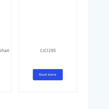
ophan
CJC1295
Read more