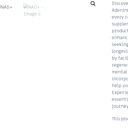
Discove
Adenine
every c
supplem
product
enhance
seeking
longevi
by faci
regener
mental 
incorpo
help yo
Experie
essenti
journey
This pro