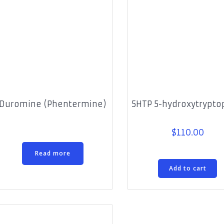
Duromine (Phentermine)
5HTP 5-hydroxytrypt
$
110.00
Read more
Add to cart